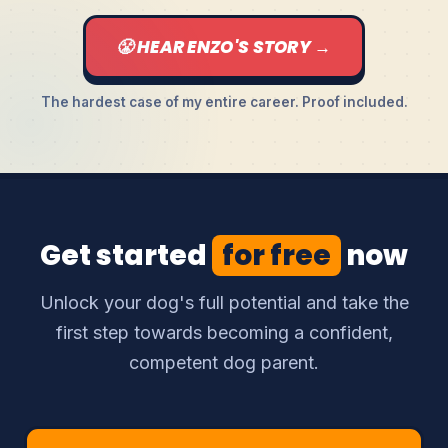
😤 HEAR ENZO'S STORY →
The hardest case of my entire career. Proof included.
Get started
for free
now
Unlock your dog's full potential and take the
first step towards becoming a confident,
competent dog parent.