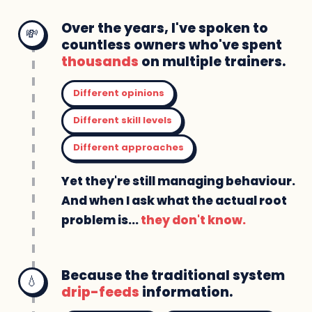
Over the years, I've spoken to
💸
countless owners who've spent
thousands
on multiple trainers.
Different opinions
Different skill levels
Different approaches
Yet they're still managing behaviour.
And when I ask what the actual root
problem is...
they don't know.
Because the traditional system
💧
drip-feeds
information.