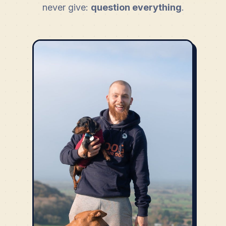
never give:
question everything
.