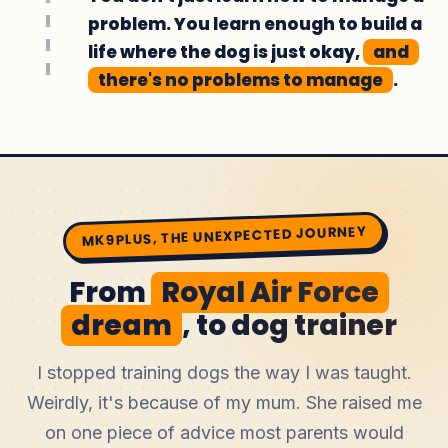
problem. You learn enough to build a
life where the dog is just okay,
and
there's no problems to manage
.
MK9PLUS, THE UNEXPECTED JOURNEY
From
Royal Air Force
dream
, to dog trainer
I stopped training dogs the way I was taught.
Weirdly, it's because of my mum. She raised me
on one piece of advice most parents would