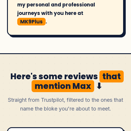
my personal and professional
journeys with you here at
MK9Plus
.
Here's some reviews
that
mention Max
⬇
Straight from Trustpilot, filtered to the ones that
name the bloke you're about to meet.