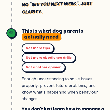
NO "SEE YOU NEXT WEEK". JUST
CLARITY.
This is what dog parents
💛
actually need
.
Not more tips
Not more obedience drills
Not another opinion
Enough understanding to solve issues
properly, prevent future problems, and
know what's happening when behaviour
changes.
You don't just learn how to manage a