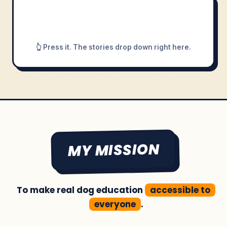
👆 Press it. The stories drop down right here.
MY MISSION
To make real dog education
accessible to
everyone
.