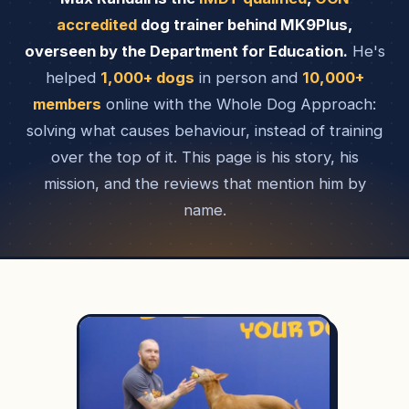
accredited
dog trainer behind MK9Plus,
overseen by the Department for Education.
He's
helped
1,000+ dogs
in person and
10,000+
members
online with the Whole Dog Approach:
solving what causes behaviour, instead of training
over the top of it. This page is his story, his
mission, and the reviews that mention him by
name.