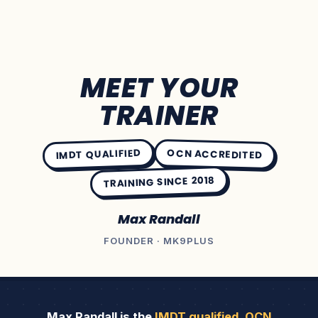
MEET YOUR
TRAINER
IMDT QUALIFIED
OCN ACCREDITED
TRAINING SINCE 2018
Max Randall
FOUNDER · MK9PLUS
Max Randall is the
IMDT qualified
,
OCN