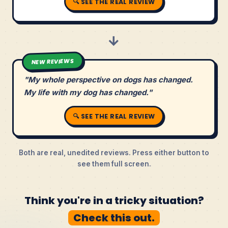
🔍 SEE THE REAL REVIEW
→
NEW REVIEWS
"My whole perspective on dogs has changed.
My life with my dog has changed."
🔍 SEE THE REAL REVIEW
Both are real, unedited reviews. Press either button to
see them full screen.
Think you're in a tricky situation?
Check this out.