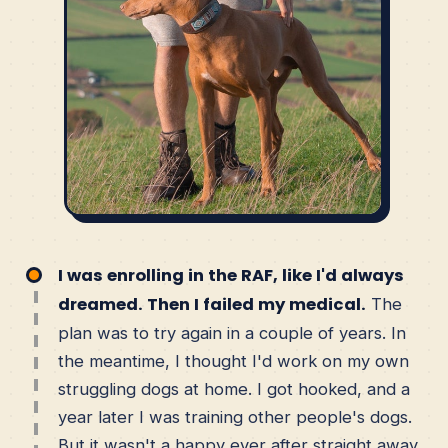
I was enrolling in the RAF, like I'd always
dreamed. Then I failed my medical.
The
plan was to try again in a couple of years. In
the meantime, I thought I'd work on my own
struggling dogs at home. I got hooked, and a
year later I was training other people's dogs.
But it wasn't a happy ever after straight away.