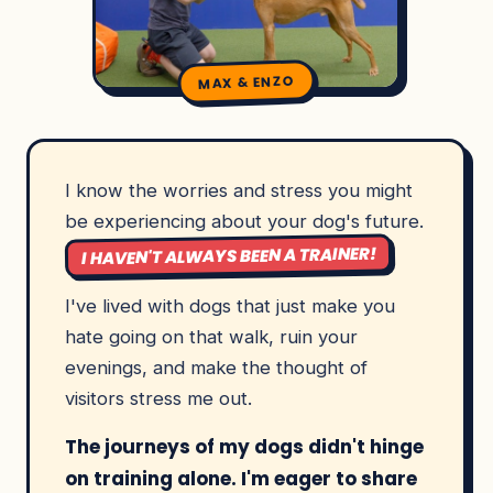
MAX & ENZO
I know the worries and stress you might
be experiencing about your dog's future.
I HAVEN'T ALWAYS BEEN A TRAINER!
I've lived with dogs that just make you
hate going on that walk, ruin your
evenings, and make the thought of
visitors stress me out.
The journeys of my dogs didn't hinge
on training alone. I'm eager to share