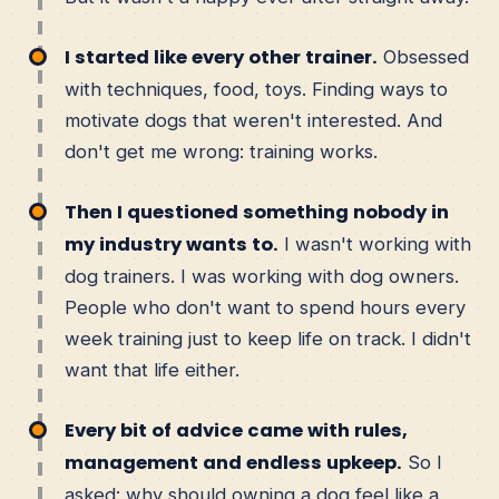
I started like every other trainer.
Obsessed
with techniques, food, toys. Finding ways to
motivate dogs that weren't interested. And
don't get me wrong: training works.
Then I questioned something nobody in
my industry wants to.
I wasn't working with
dog trainers. I was working with dog owners.
People who don't want to spend hours every
week training just to keep life on track. I didn't
want that life either.
Every bit of advice came with rules,
management and endless upkeep.
So I
asked: why should owning a dog feel like a