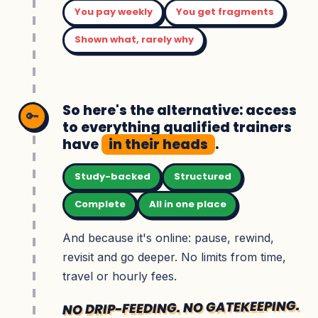
You pay weekly
You get fragments
Shown what, rarely why
So here's the alternative: access
🔑
to everything qualified trainers
have
in their heads
.
Study-backed
Structured
Complete
All in one place
And because it's online: pause, rewind,
revisit and go deeper. No limits from time,
travel or hourly fees.
NO DRIP-FEEDING. NO GATEKEEPING.