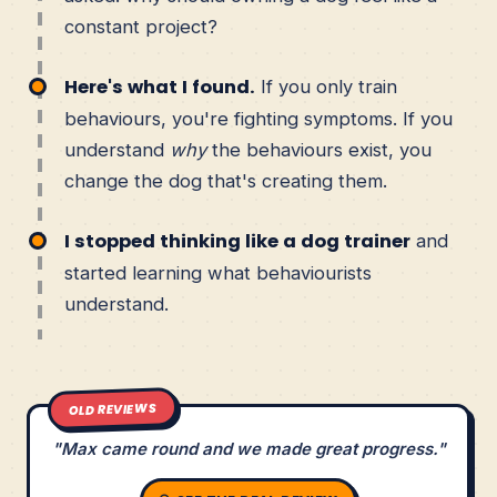
constant project?
Here's what I found.
If you only train
behaviours, you're fighting symptoms. If you
understand
why
the behaviours exist, you
change the dog that's creating them.
I stopped thinking like a dog trainer
and
started learning what behaviourists
understand.
OLD REVIEWS
"Max came round and we made great progress."