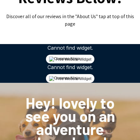
Discover all of our reviews in the "About Us" tap at top of this
page
Cannot find widget.
Free Website Widget
Cannot find widget.
Free Website Widget
Hey! lovely to
see you on an
adventure