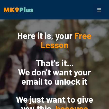
Here it is, your
Free
Lesson
That's it...
We don't want your
email to unlock it
We just want to give
you this,
because