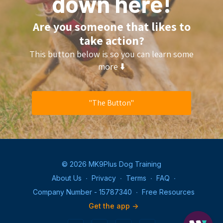
down here!
Are you someone that likes to
take action?
This button below is so you can learn some
more ⬇️
"The Button"
© 2026 MK9Plus Dog Training
About Us
∙
Privacy
∙
Terms
∙
FAQ
∙
Company Number - 15787340
∙
Free Resources
Get the app ->