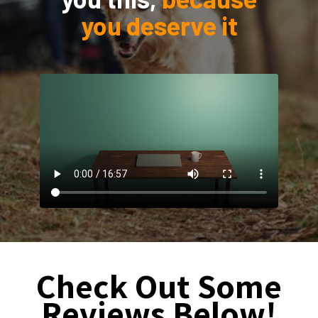
you deserve it
Check Out Some
Reviews Below!