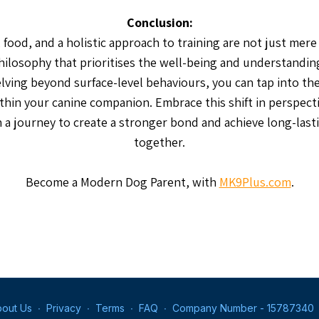
Conclusion:
food, and a holistic approach to training are not just mere
hilosophy that prioritises the well-being and understandin
lving beyond surface-level behaviours, you can tap into t
thin your canine companion. Embrace this shift in perspecti
a journey to create a stronger bond and achieve long-last
together.
Become a Modern Dog Parent, with
MK9Plus.com
.
out Us
∙
Privacy
∙
Terms
∙
FAQ
∙
Company Number - 15787340