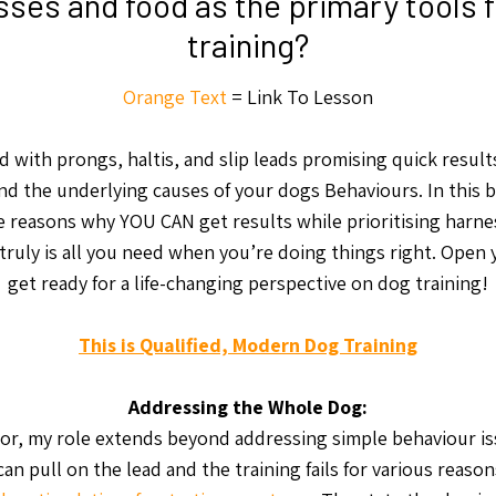
ses and food as the primary tools 
training?
Orange Text
= Link To Lesson
ed with prongs, haltis, and slip leads promising quick results
d the underlying causes of your dogs Behaviours. In this bl
e reasons why YOU CAN get results while prioritising harn
truly is all you need when you’re doing things right. Open
get ready for a life-changing perspective on dog training!
This is Qualified, Modern Dog Training
Addressing the Whole Dog:
or, my role extends beyond addressing simple behaviour iss
can pull on the lead and the training fails for various reaso