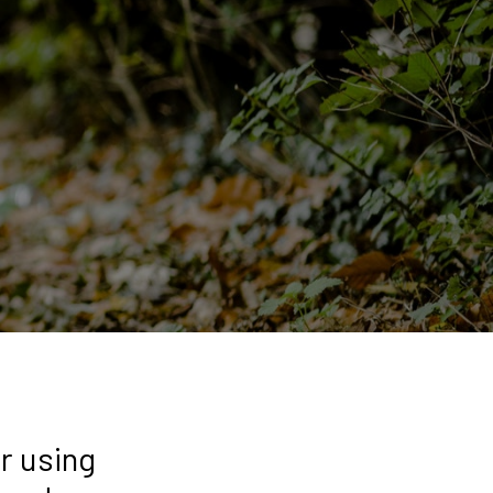
r using