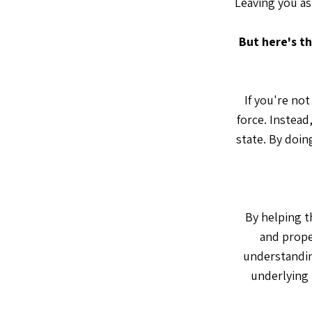
Leaving you as
But here's th
If you're no
force. Instead
state. By doin
By helping t
and prope
understandin
underlying 