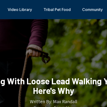
Video Library
Tribal Pet Food
Community
ng With Loose Lead Walking 
Here's Why
Written By: Max Randall