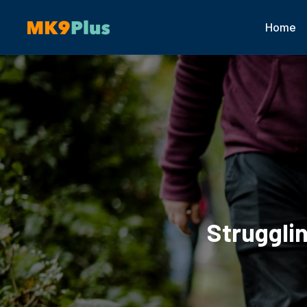
Home
Struggli