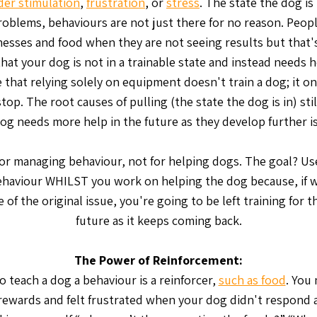
der stimulation
,
frustration
, or
stress
. The state the dog is 
roblems, behaviours are not just there for no reason. Peopl
esses and food when they are not seeing results but that's
that your dog is not in a trainable state and instead needs he
 that relying solely on equipment doesn't train a dog; it on
top. The root causes of pulling (the state the dog is in) stil
og needs more help in the future as they develop further i
 for managing behaviour, not for helping dogs. The goal? Use
haviour WHILST you work on helping the dog because, if w
 of the original issue, you're going to be left training for 
future as it keeps coming back.
The Power of Reinforcement:
o teach a dog a behaviour is a reinforcer,
such as food
. You
rewards and felt frustrated when your dog didn't respond 