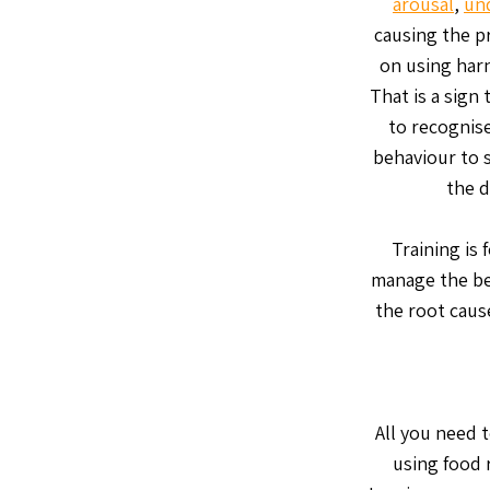
arousal
,
un
causing the p
on using harn
That is a sign 
to recognise
behaviour to s
the d
Training is
manage the be
the root cause
All you need t
using food 