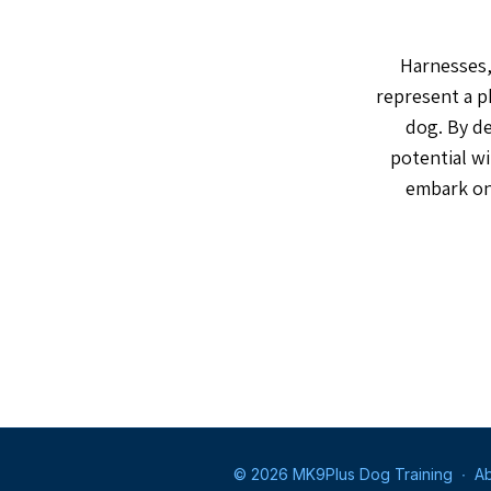
Harnesses, 
represent a p
dog. By de
potential wi
embark on 
© 2026 MK9Plus Dog Training
∙
Ab