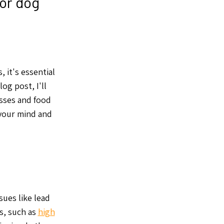
for dog
, it's essential
og post, I'll
esses and food
 your mind and
ues like lead
ns, such as
high