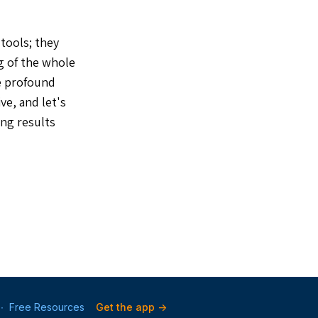
 tools; they
g of the whole
he profound
ve, and let's
ing results
∙
Free Resources
Get the app ->