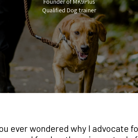
Founder of MK9Plus
Qualified Dog trainer
ou ever wondered why I advocate fo