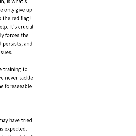
in, is what's
e only give up
 the red flag!
lp. It's crucial
ly forces the
l persists, and
ssues.
 training to
e never tackle
the foreseeable
 may have tried
as expected.