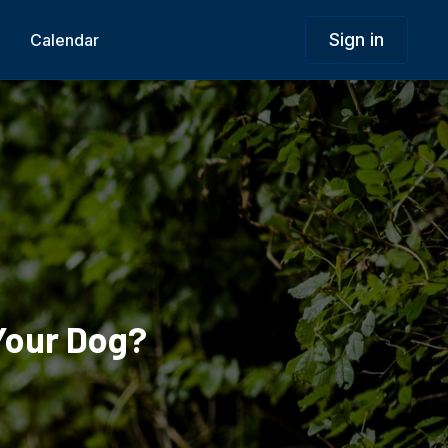
Sign in
Calendar
Your Dog?