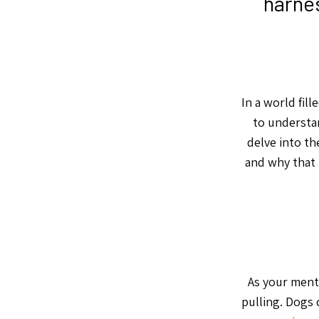
harnes
In a world fill
to understan
delve into th
and why that 
As your ment
pulling. Dogs 