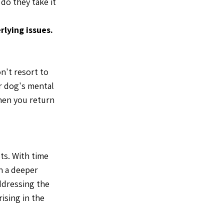
do they take it
rlying issues.
n't resort to
ur dog's mental
when you return
ts. With time
n a deeper
ddressing the
ising in the