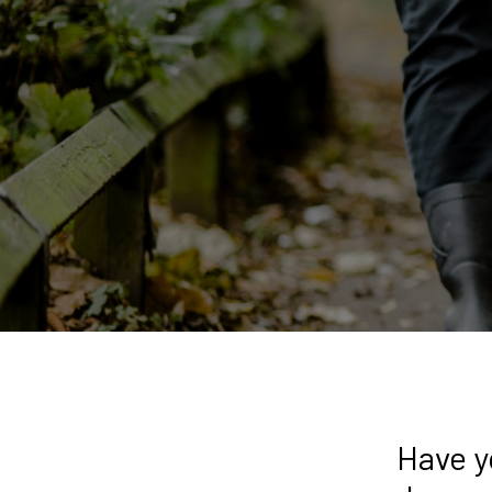
Have y