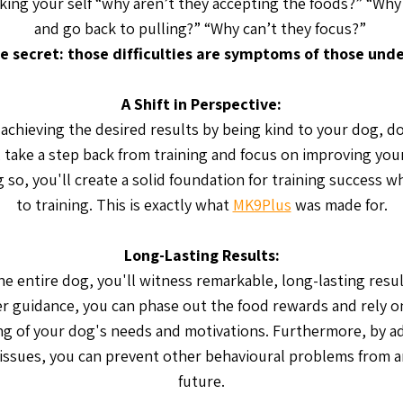
king your self “why aren’t they accepting the foods?” “Why 
and go back to pulling?” “Why can’t they focus?”
e secret: those difficulties are symptoms of those unde
A Shift in Perspective:
t achieving the desired results by being kind to your dog, do
, take a step back from training and focus on improving yo
g so, you'll create a solid foundation for training success 
to training. This is exactly what
MK9Plus
was made for.
Long-Lasting Results:
he entire dog, you'll witness remarkable, long-lasting resul
r guidance, you can phase out the food rewards and rely o
g of your dog's needs and motivations. Furthermore, by a
issues, you can prevent other behavioural problems from ar
future.