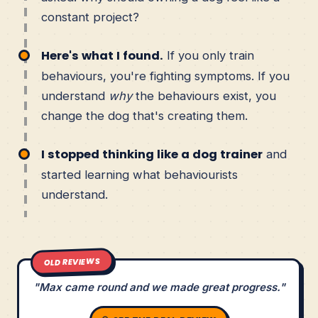
constant project?
Here's what I found.
If you only train
behaviours, you're fighting symptoms. If you
understand
why
the behaviours exist, you
change the dog that's creating them.
I stopped thinking like a dog trainer
and
started learning what behaviourists
understand.
OLD REVIEWS
"Max came round and we made great progress."