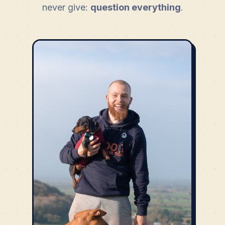
never give:
question everything
.