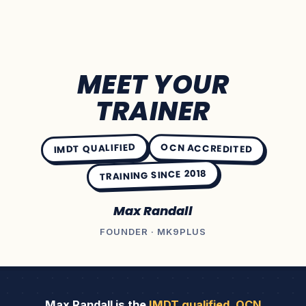
MEET YOUR
TRAINER
IMDT QUALIFIED
OCN ACCREDITED
TRAINING SINCE 2018
Max Randall
FOUNDER · MK9PLUS
Max Randall is the
IMDT qualified
,
OCN