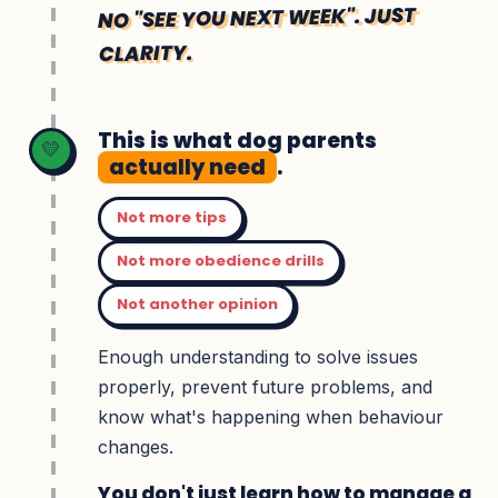
NO "SEE YOU NEXT WEEK". JUST
CLARITY.
This is what dog parents
💛
actually need
.
Not more tips
Not more obedience drills
Not another opinion
Enough understanding to solve issues
properly, prevent future problems, and
know what's happening when behaviour
changes.
You don't just learn how to manage a