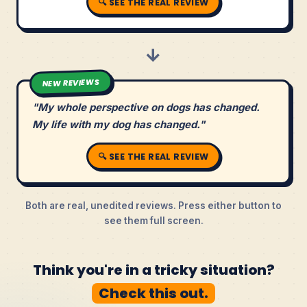
🔍 SEE THE REAL REVIEW
→
NEW REVIEWS
"My whole perspective on dogs has changed.
My life with my dog has changed."
🔍 SEE THE REAL REVIEW
Both are real, unedited reviews. Press either button to
see them full screen.
Think you're in a tricky situation?
Check this out.