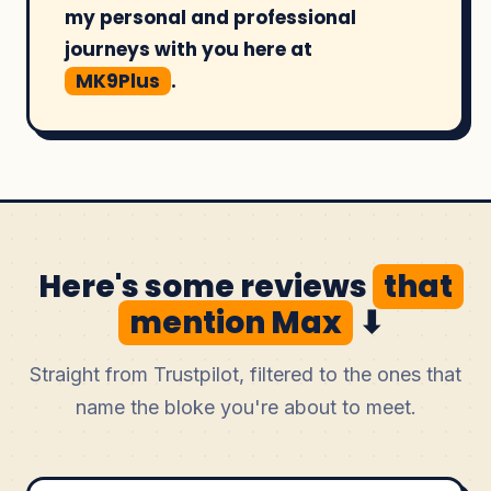
my personal and professional
journeys with you here at
MK9Plus
.
Here's some reviews
that
mention Max
⬇
Straight from Trustpilot, filtered to the ones that
name the bloke you're about to meet.