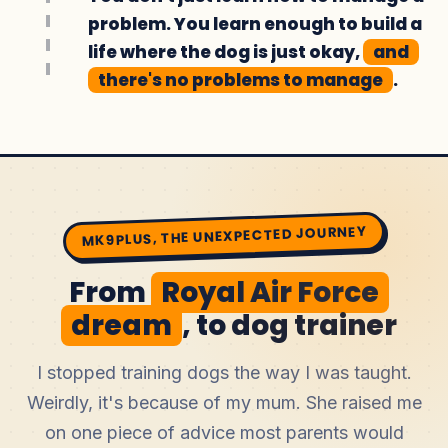
problem. You learn enough to build a
life where the dog is just okay,
and
there's no problems to manage
.
MK9PLUS, THE UNEXPECTED JOURNEY
From
Royal Air Force
dream
, to dog trainer
I stopped training dogs the way I was taught.
Weirdly, it's because of my mum. She raised me
on one piece of advice most parents would