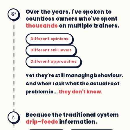
Over the years, I've spoken to
💸
countless owners who've spent
thousands
on multiple trainers.
Different opinions
Different skill levels
Different approaches
Yet they're still managing behaviour.
And when I ask what the actual root
problem is...
they don't know.
Because the traditional system
💧
drip-feeds
information.