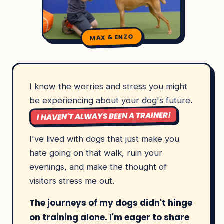
MAX & ENZO
I know the worries and stress you might
be experiencing about your dog's future.
I HAVEN'T ALWAYS BEEN A TRAINER!
I've lived with dogs that just make you
hate going on that walk, ruin your
evenings, and make the thought of
visitors stress me out.
The journeys of my dogs didn't hinge
on training alone. I'm eager to share