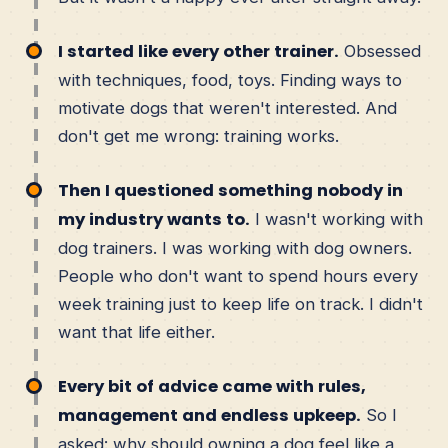
I started like every other trainer.
Obsessed
with techniques, food, toys. Finding ways to
motivate dogs that weren't interested. And
don't get me wrong: training works.
Then I questioned something nobody in
my industry wants to.
I wasn't working with
dog trainers. I was working with dog owners.
People who don't want to spend hours every
week training just to keep life on track. I didn't
want that life either.
Every bit of advice came with rules,
management and endless upkeep.
So I
asked: why should owning a dog feel like a