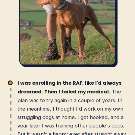
I was enrolling in the RAF, like I'd always
dreamed. Then I failed my medical.
The
plan was to try again in a couple of years. In
the meantime, I thought I'd work on my own
struggling dogs at home. I got hooked, and a
year later I was training other people's dogs.
But it wasn't a happy ever after straight away.