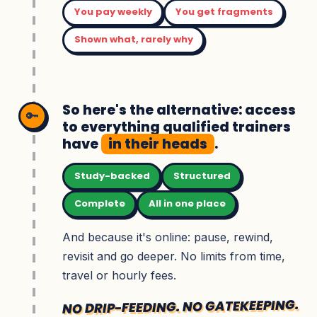
You pay weekly
You get fragments
Shown what, rarely why
So here's the alternative: access
🔑
to everything qualified trainers
have
in their heads
.
Study-backed
Structured
Complete
All in one place
And because it's online: pause, rewind,
revisit and go deeper. No limits from time,
travel or hourly fees.
NO DRIP-FEEDING. NO GATEKEEPING.