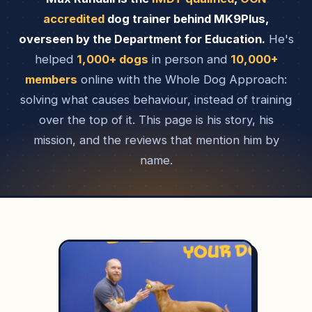
accredited
dog trainer behind MK9Plus,
overseen by the Department for Education.
He's
helped
1,000+ dogs
in person and
10,000+
members
online with the Whole Dog Approach:
solving what causes behaviour, instead of training
over the top of it. This page is his story, his
mission, and the reviews that mention him by
name.