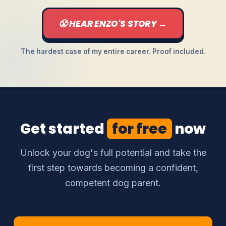
😤 HEAR ENZO'S STORY →
The hardest case of my entire career. Proof included.
Get started
for free
now
Unlock your dog's full potential and take the
first step towards becoming a confident,
competent dog parent.