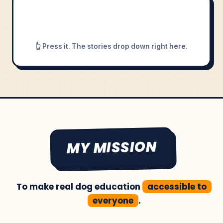
👆 Press it. The stories drop down right here.
MY MISSION
To make real dog education
accessible to
everyone
.