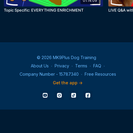
01:14:09
Topic Specific: EVERYTHING ENRICHMENT
LIVE Q&A wit
© 2026 MK9Plus Dog Training
About Us
∙
Privacy
∙
Terms
∙
FAQ
∙
Company Number - 15787340
∙
Free Resources
Get the app ->