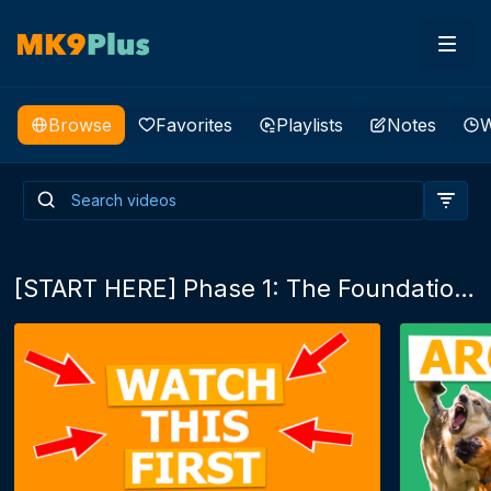
Browse
Favorites
Playlists
Notes
W
Enrichment is more than fun,
it's life, it's an outlet!
[START HERE] Phase 1: The Foundations