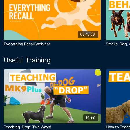
02:45:26
Everything Recall Webinar
Smells, Dog, 
Useful Training
14:38
Teaching 'Drop' Two Ways!
How to Teach