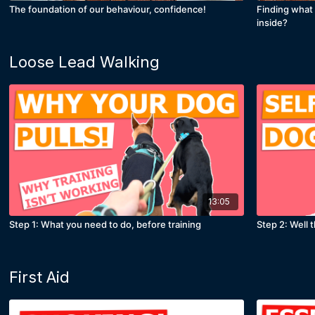
The foundation of our behaviour, confidence!
Finding what 
inside?
Loose Lead Walking
13:05
Step 1: What you need to do, before training
Step 2: Well 
First Aid