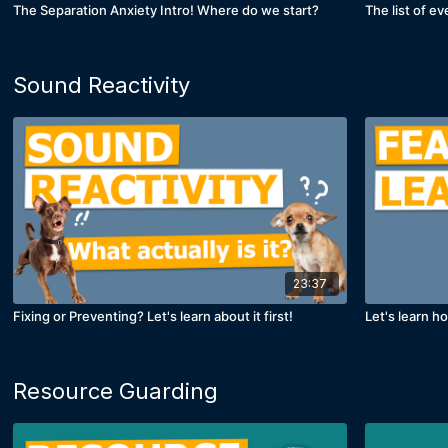
The Separation Anxiety Intro! Where do we start?
The list of ev
Sound Reactivity
23:37
Fixing or Preventing? Let's learn about it first!
Let's learn h
Resource Guarding