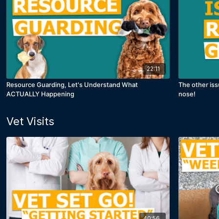
22:11
Resource Guarding, Let's Understand What
The other iss
ACTUALLY Happening
nose!
Vet Visits
40:56