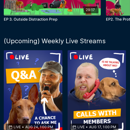
29:17
EP 3. Outside Distraction Prep
EP2. The Pro
(Upcoming) Weekly Live Streams
LIVE
•
AUG 24, 1:00 PM
LIVE
•
AUG 17, 1:00 PM