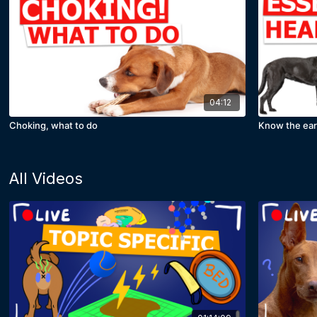
04:12
Choking, what to do
Know the ear
All Videos