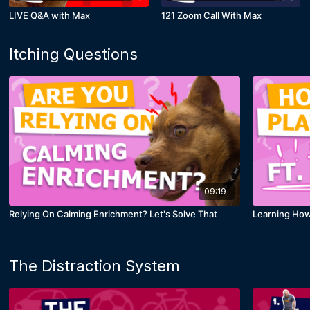
LIVE Q&A with Max
121 Zoom Call With Max
Itching Questions
09:19
Relying On Calming Enrichment? Let's Solve That
Learning How 
The Distraction System