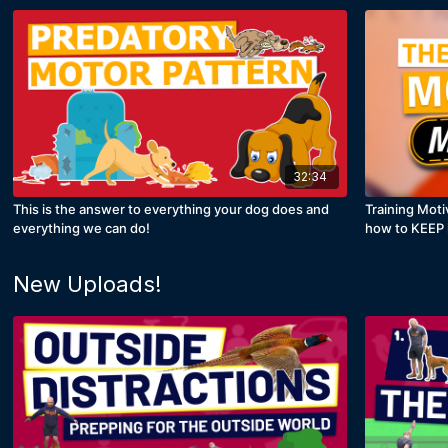
32:34
This is the answer to everything your dog does and
Training Moti
everything we can do!
how to KEEP i
New Uploads!