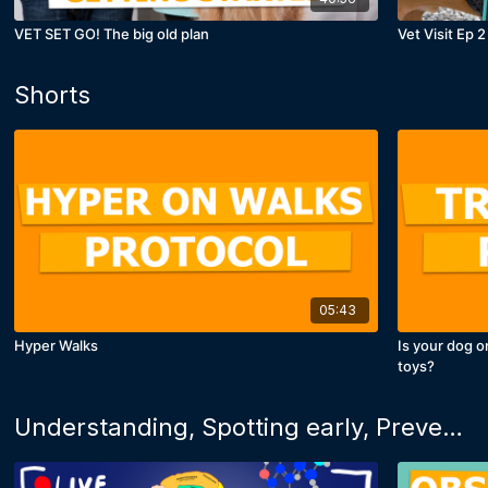
VET SET GO! The big old plan
Vet Visit Ep 2
Shorts
05:43
Hyper Walks
Is your dog o
toys?
Understanding, Spotting early, Preventing and Fixing: