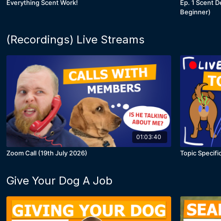
Everything Scent Work!
Ep. 1 Scent D
Beginner)
(Recordings) Live Streams
01:03:40
Zoom Call (19th July 2026)
Topic Speci
Give Your Dog A Job