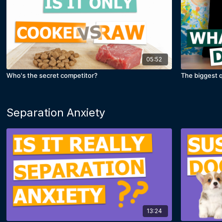
05:52
Who's the secret competitor?
The biggest q
Separation Anxiety
13:24