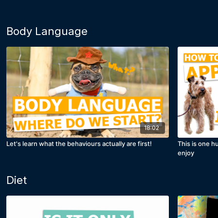
Body Language
18:02
Let's learn what the behaviours actually are first!
This is one h
enjoy
Diet