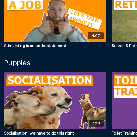
14:07
Stimulating is an understatement
Search & Retri
Puppies
22:11
Socialisation, we have to do this right
Toilet Trainin