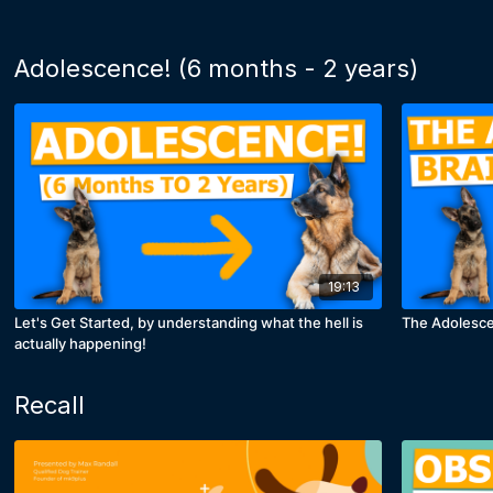
Adolescence! (6 months - 2 years)
19:13
Let's Get Started, by understanding what the hell is
The Adolesce
actually happening!
Recall