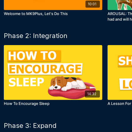
10:01
Welcome to MK9Plus, Let's Do This
AROUSAL: This
had and will 
Phase 2: Integration
14:32
How To Encourage Sleep
A Lesson For
Phase 3: Expand