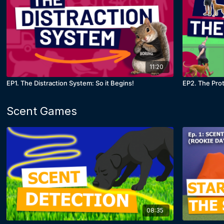
11:20
EP1. The Distraction System: So it Begins!
EP2. The Pro
Scent Games
08:35