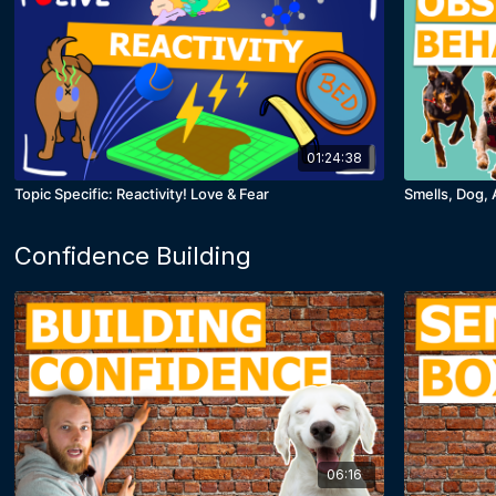
01:24:38
Topic Specific: Reactivity! Love & Fear
Smells, Dog, 
Confidence Building
06:16