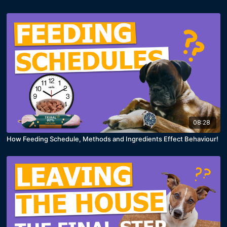
08:28
How Feeding Schedule, Methods and Ingredients Effect Behaviour!