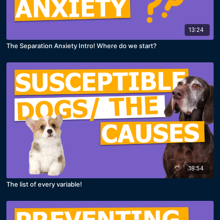
13:24
The Separation Anxiety Intro! Where do we start?
18:54
The list of every variable!