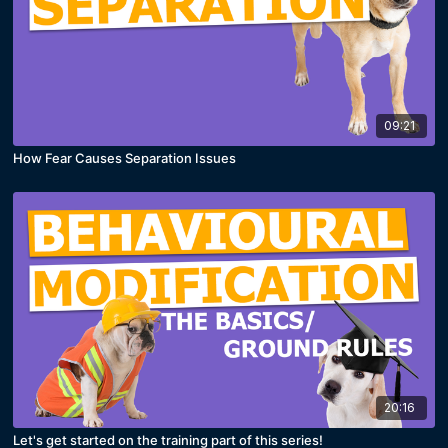
09:21
How Fear Causes Separation Issues
20:16
Let's get started on the training part of this series!