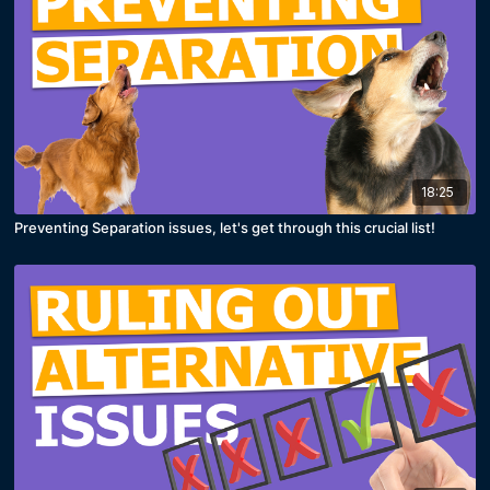
18:25
Preventing Separation issues, let's get through this crucial list!