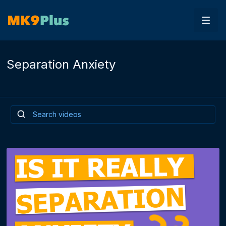
Separation Anxiety