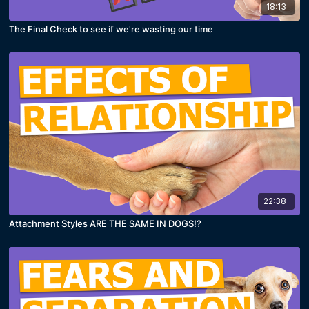
18:13
The Final Check to see if we're wasting our time
22:38
Attachment Styles ARE THE SAME IN DOGS!?