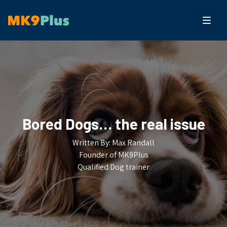
Bored Dogs… the real issue
Written By: Max Randall
Founder of MK9Plus
Qualified Dog trainer