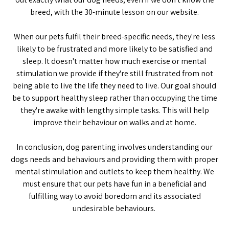
breed, with the 30-minute lesson on our website.
When our pets fulfil their breed-specific needs, they're less
likely to be frustrated and more likely to be satisfied and
sleep. It doesn't matter how much exercise or mental
stimulation we provide if they're still frustrated from not
being able to live the life they need to live. Our goal should
be to support healthy sleep rather than occupying the time
they're awake with lengthy simple tasks. This will help
improve their behaviour on walks and at home.
In conclusion, dog parenting involves understanding our
dogs needs and behaviours and providing them with proper
mental stimulation and outlets to keep them healthy. We
must ensure that our pets have fun in a beneficial and
fulfilling way to avoid boredom and its associated
undesirable behaviours.