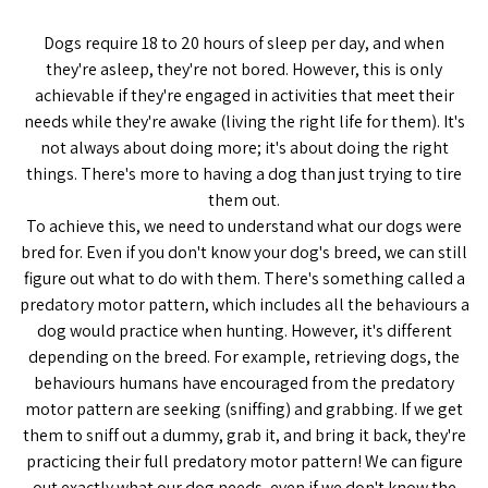
Dogs require 18 to 20 hours of sleep per day, and when
they're asleep, they're not bored. However, this is only
achievable if they're engaged in activities that meet their
needs while they're awake (living the right life for them). It's
not always about doing more; it's about doing the right
things. There's more to having a dog than just trying to tire
them out.
To achieve this, we need to understand what our dogs were
bred for. Even if you don't know your dog's breed, we can still
figure out what to do with them. There's something called a
predatory motor pattern, which includes all the behaviours a
dog would practice when hunting. However, it's different
depending on the breed. For example, retrieving dogs, the
behaviours humans have encouraged from the predatory
motor pattern are seeking (sniffing) and grabbing. If we get
them to sniff out a dummy, grab it, and bring it back, they're
practicing their full predatory motor pattern! We can figure
out exactly what our dog needs, even if we don't know the