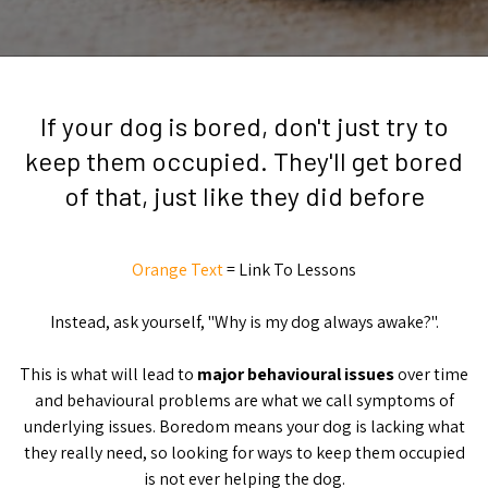
If your dog is bored, don't just try to
keep them occupied. They'll get bored
of that, just like they did before
Orange Text
= Link To Lessons
Instead, ask yourself, "Why is my dog always awake?".
This is what will lead to
major behavioural issues
over time
and behavioural problems are what we call symptoms of
underlying issues. Boredom means your dog is lacking what
they really need, so looking for ways to keep them occupied
is not ever helping the dog.