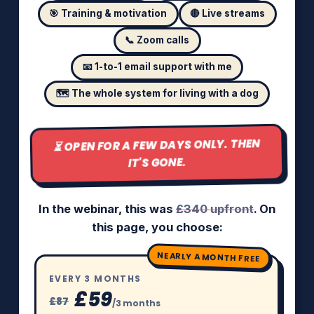
🎯 Training & motivation
🔴 Live streams
📞 Zoom calls
📧 1-to-1 email support with me
🗺️ The whole system for living with a dog
⏳ OPEN FOR A FEW DAYS ONLY. THEN
IT'S GONE.
In the webinar, this was
£340 upfront
. On
this page, you choose:
NEARLY A MONTH FREE
EVERY 3 MONTHS
£59
£87
/3 months