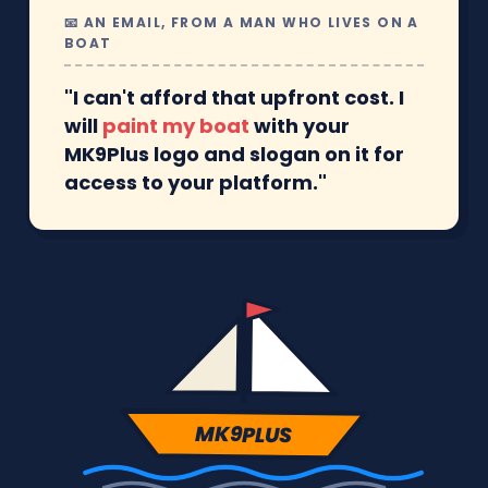
📧 AN EMAIL, FROM A MAN WHO LIVES ON A
BOAT
"I can't afford that upfront cost. I
will
paint my boat
with your
MK9Plus logo and slogan on it for
access to your platform."
MK9PLUS