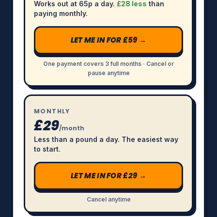
Works out at 65p a day.
£28 less
than
paying monthly.
LET ME IN FOR £59 →
One payment covers 3 full months · Cancel or
pause anytime
MONTHLY
£29
/month
Less than a pound a day. The easiest way
to start.
LET ME IN FOR £29 →
Cancel anytime