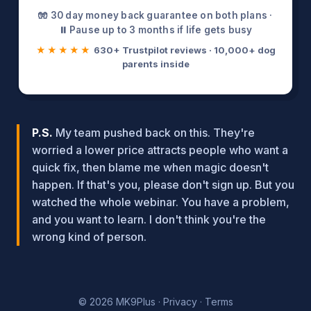
🧤 30 day money back guarantee on both plans ·
⏸️ Pause up to 3 months if life gets busy
★★★★★
630+ Trustpilot reviews · 10,000+ dog
parents inside
P.S.
My team pushed back on this. They're
worried a lower price attracts people who want a
quick fix, then blame me when magic doesn't
happen. If that's you, please don't sign up. But you
watched the whole webinar. You have a problem,
and you want to learn. I don't think you're the
wrong kind of person.
© 2026 MK9Plus ·
Privacy
·
Terms