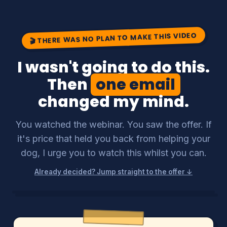
🎬 THERE WAS NO PLAN TO MAKE THIS VIDEO
I wasn't going to do this.
Then
one email
changed my mind.
You watched the webinar. You saw the offer. If
it's price that held you back from helping your
dog, I urge you to watch this whilst you can.
Already decided? Jump straight to the offer ↓