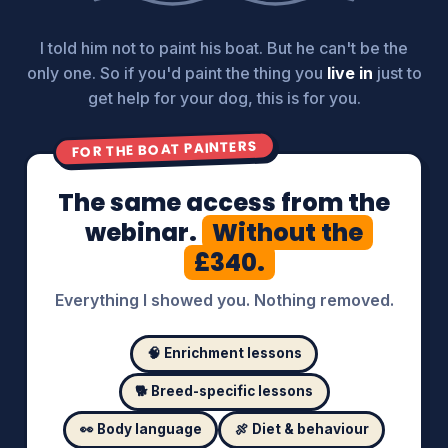
I told him not to paint his boat. But he can't be the
only one. So if you'd paint the thing you
live in
just to
get help for your dog, this is for you.
FOR THE BOAT PAINTERS
The same access from the
webinar.
Without the
£340.
Everything I showed you. Nothing removed.
🧠 Enrichment lessons
🐕 Breed-specific lessons
👀 Body language
🍖 Diet & behaviour