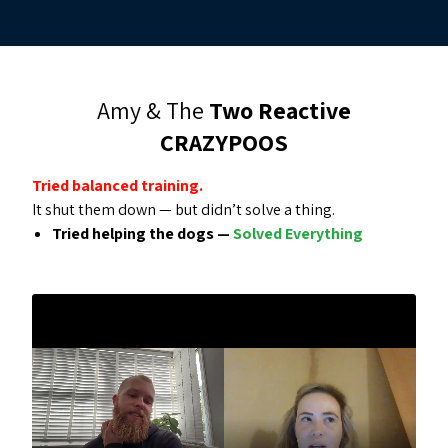
Amy & The
Two Reactive
CRAZYPOOS
Tried balanced training.
It shut them down — but didn’t solve a thing.
Tried helping the dogs —
Solved Everything