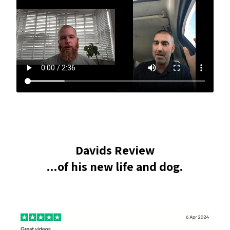
Davids Review
...of his new life and dog.