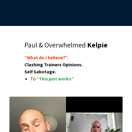
Paul & Overwhelmed
Kelpie
“What do I believe?”.
Clashing Trainers Opinions.
Self Sabotage.
To
“This just works”