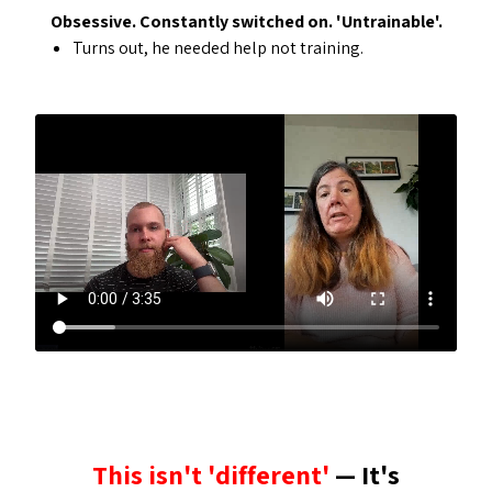
Obsessive. Constantly switched on. 'Untrainable'.
Turns out, he needed help not training.
This isn't 'different'
— It's