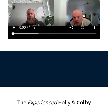
The
Experienced
Holly &
Colby