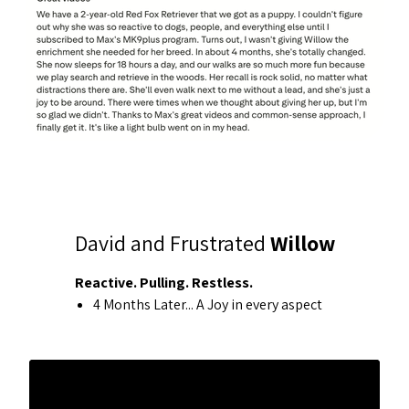
David and Frustrated
Willow
Reactive. Pulling. Restless.
4 Months Later... A Joy in every aspect