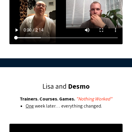
Lisa and
Desmo
Trainers. Courses. Games.
"Nothing Worked"
One
week later… everything changed.