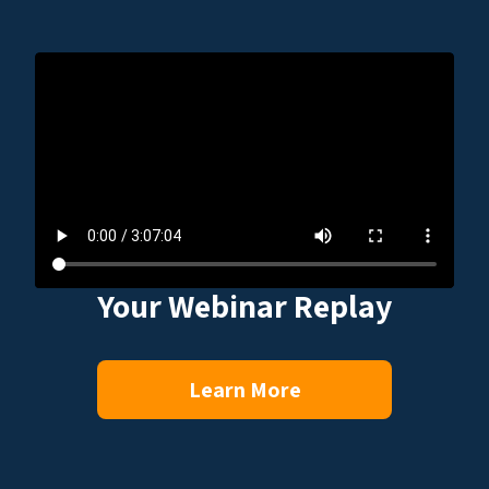
Your Webinar Replay
Learn More