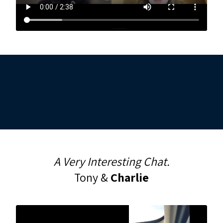
A Very Interesting Chat.
Tony &
Charlie