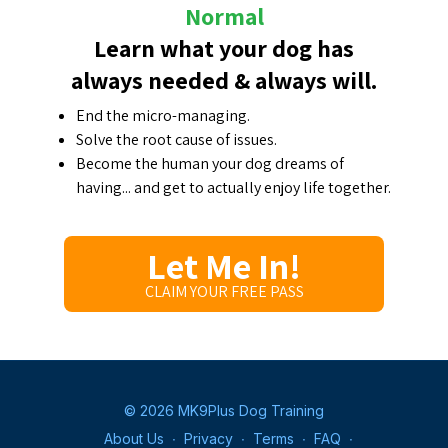
Normal
Learn what your dog has
always needed & always will.
End the micro-managing.
Solve the root cause of issues.
Become the human your dog dreams of
having... and get to actually enjoy life together.
Let Me In!
CLAIM YOUR FREE PASS
© 2026 MK9Plus Dog Training
About Us
∙
Privacy
∙
Terms
∙
FAQ
∙