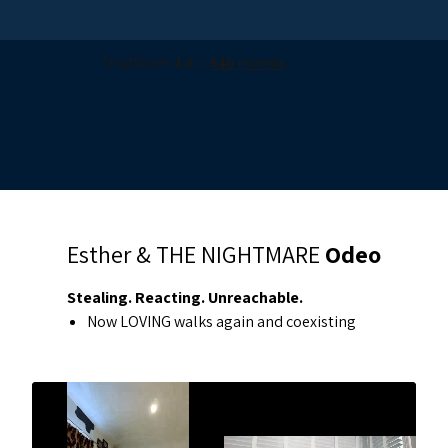
Esther & THE NIGHTMARE
Odeo
Stealing. Reacting. Unreachable.
Now LOVING walks again and coexisting