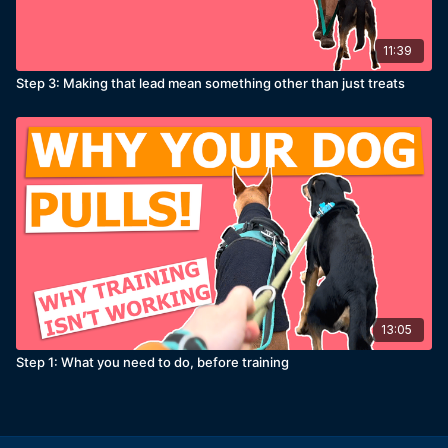
11:39
Step 3: Making that lead mean something other than just treats
13:05
Step 1: What you need to do, before training