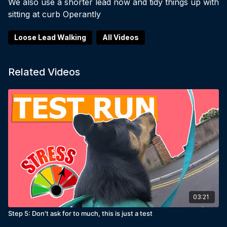
We also use a shorter lead now and tidy things up with
sitting at curb Operantly
Loose Lead Walking
All Videos
Related Videos
03:21
Step 5: Don't ask for to much, this is just a test