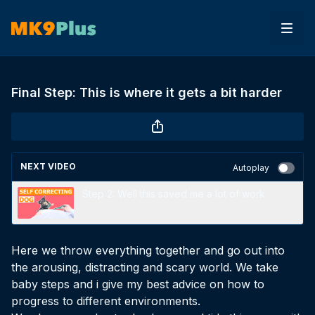
Final Step: This is where it gets a bit harder
NEXT VIDEO
Autoplay
Step 2: Well this saved me a lot of work
Here we throw everything together and go out into
the arousing, distracting and scary world. We take
baby steps and i give my best advice on how to
progress to different environments.