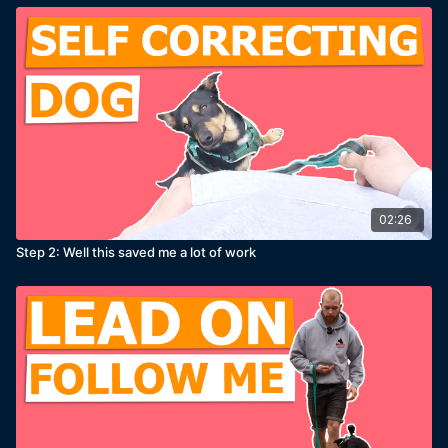
02:26
Step 2: Well this saved me a lot of work