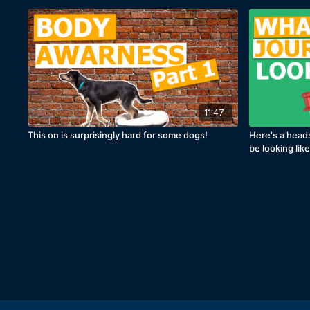
11:47
This on is surprisingly hard for some dogs!
Here's a head
be looking lik