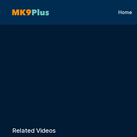
Home
Related Videos