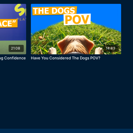
21:08
14:43
ing Confidence
Have You Considered The Dogs POV?