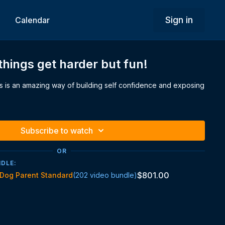
Sign in
Calendar
things get harder but fun!
 is an amazing way of building self confidence and exposing
Subscribe to watch
OR
NDLE:
$801.00
Dog Parent Standard
(202 video bundle)