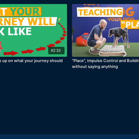
42:32
s up on what your journey should
"Place", Impulse Control and Build
e
without saying anything