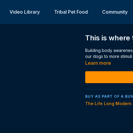
Video Library
Tribal Pet Food
Community
This is where 
Building body awareness
our dogs to more stimuli
Learn more
BUY AS PART OF A BU
The Life Long Modern 