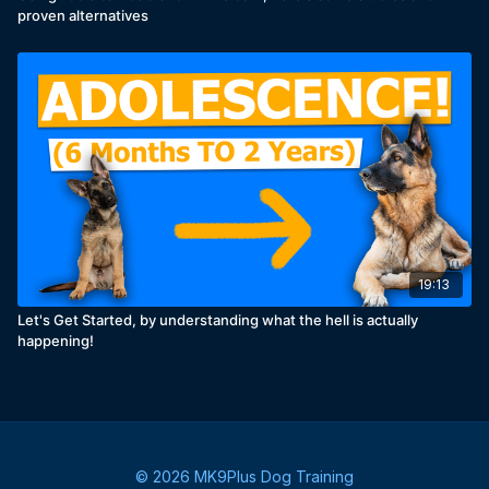
proven alternatives
19:13
Let's Get Started, by understanding what the hell is actually
happening!
© 2026 MK9Plus Dog Training