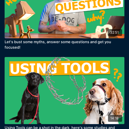
32:51
Let's bust some myths, answer some questions and get you
focused!
14:18
Using Tools can be a shot in the dark, here's some studies and