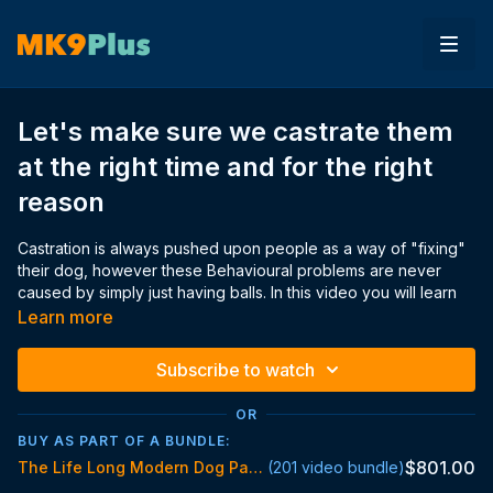
Let's make sure we castrate them
at the right time and for the right
reason
Castration is always pushed upon people as a way of "fixing"
their dog, however these Behavioural problems are never
caused by simply just having balls. In this video you will learn
about and be shown the affects of castration from my personal
Learn more
and professional experience and what actually is causing the
Behavioural problems.
Subscribe to watch
OR
Here are the studies mentioned in the video, in order of which
BUY AS PART OF A BUNDLE:
presented:
$801.00
The Life Long Modern Dog Parent Standard
(201 video bundle)
https://www.frontiersin.org/articles/10.3389/fvets.2020
https://www.frontiersin.org/articles/10.3389/fvets.2020.00388/f