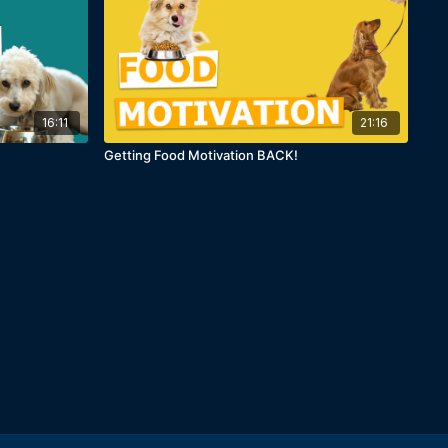
16:11
21:16
Getting Food Motivation BACK!