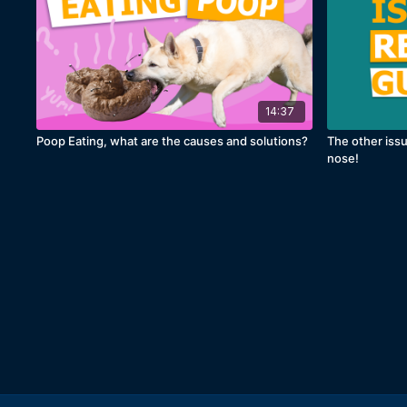
14:37
Poop Eating, what are the causes and solutions?
The other issu
nose!