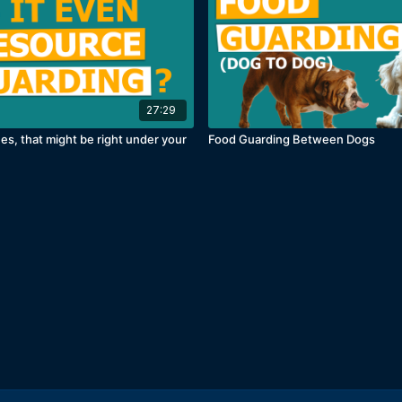
27:29
es, that might be right under your
Food Guarding Between Dogs