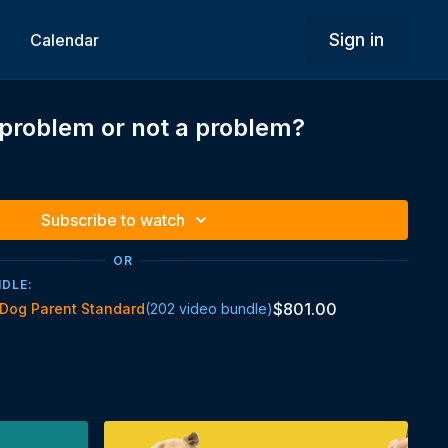
Sign in
Calendar
a problem or not a problem?
Subscribe to watch
OR
NDLE:
$801.00
Dog Parent Standard
(202 video bundle)