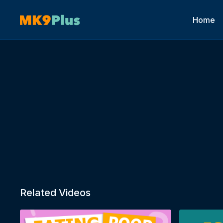
Home
Related Videos