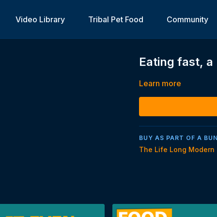
Video Library
Tribal Pet Food
Community
Eating fast, 
Learn more
BUY AS PART OF A BU
The Life Long Modern 