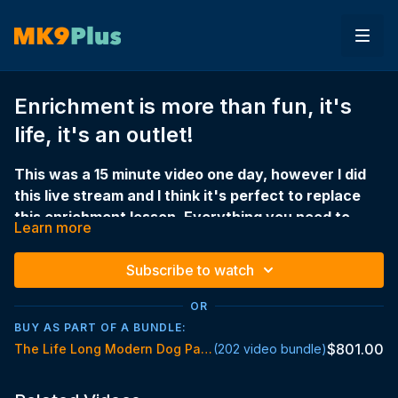
Enrichment is more than fun, it's
life, it's an outlet!
This was a 15 minute video one day, however I did
this live stream and I think it's perfect to replace
this enrichment lesson. Everything you need to
Learn more
understand about enrichment is here.
EVERYTHING ENRICHMENT — LIVESTREAM
Subscribe to watch
The full enrichment lesson in one place. What it
actually is, when to use it, how to structure your day,
OR
why your walks might not be cutting it, and the one
BUY AS PART OF A BUNDLE:
thing every dog should be doing.
$801.00
The Life Long Modern Dog Parent Standard
(202 video bundle)
If you've got a dog that's wired, restless, not sleeping,
frustrated, or inconsistent — this is the one.