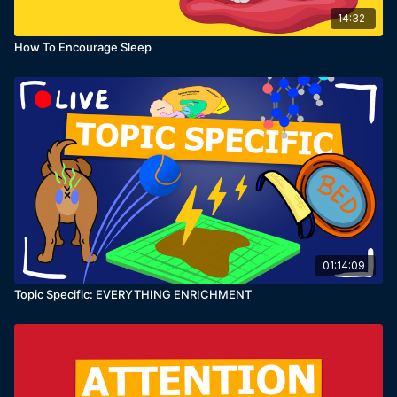
14:32
How To Encourage Sleep
01:14:09
Topic Specific: EVERYTHING ENRICHMENT