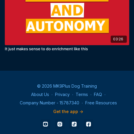
03:26
It just makes sense to do enrichment like this
© 2026 MK9Plus Dog Training
About Us
∙
Privacy
∙
Terms
∙
FAQ
∙
Company Number - 15787340
∙
Free Resources
Get the app ->