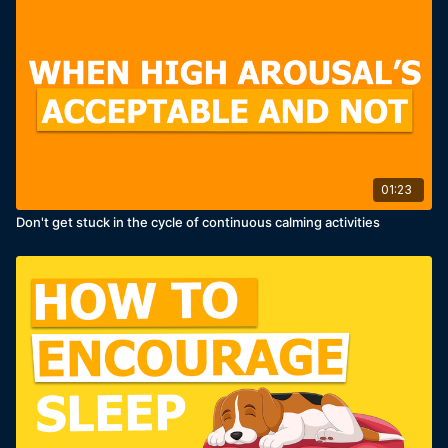
01:23
Don't get stuck in the cycle of continuous calming activities