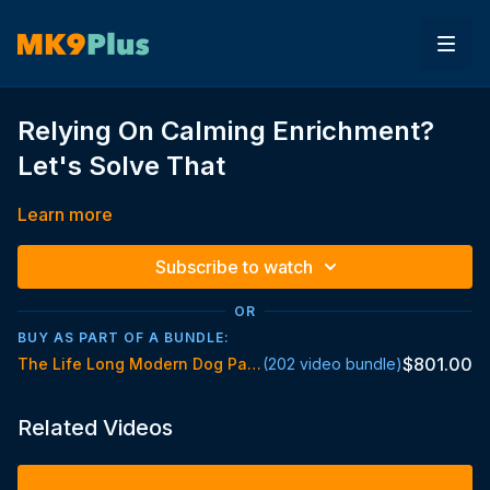
Relying On Calming Enrichment?
Let's Solve That
Learn more
Subscribe to watch
OR
BUY AS PART OF A BUNDLE:
$801.00
The Life Long Modern Dog Parent Standard
(202 video bundle)
Related Videos