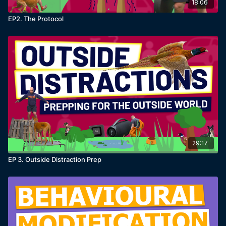
how to train around real world distractions
18:06
what to do when dogs fail outside
EP2. The Protocol
how to track progress properly
and some really interesting training like teaching
dogs to recall when they smell something specific,
administering medication and a 'fancy' new recall
that I've never taught on MK9Plus.com
Reminder:
This isn’t one trick for one problem. It’s a
full system. That can be implemented into everything.
What a distraction really is
29:17
A distraction is just an
environmental reinforcer
.
EP 3. Outside Distraction Prep
Your dog isn’t ignoring you because they’re stubborn.
They’re choosing the thing that makes more sense in
that moment.
Reminder:
The answer isn’t to become louder,