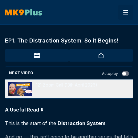
EP1. The Distraction System: So it Begins!
NEXT VIDEO
Autoplay
121 Zoom Call (13th April 2026)
A Useful Read ⬇️
This is the start of the
Distraction System
.
And no — this isn’t going to be another series that tells