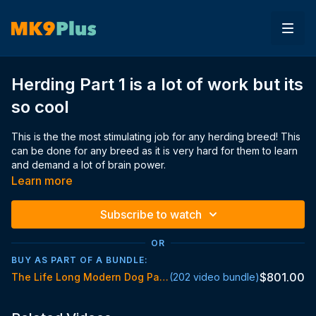
Herding Part 1 is a lot of work but its
so cool
This is the the most stimulating job for any herding breed! This
can be done for any breed as it is very hard for them to learn
and demand a lot of brain power.
The video is so long because i wanted to show you what it's
Learn more
really like training these things and wanted to show you the
obstacles along the way
Subscribe to watch
OR
BUY AS PART OF A BUNDLE:
$801.00
The Life Long Modern Dog Parent Standard
(202 video bundle)