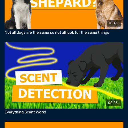
01:45
Not all dogs are the same so not all look for the same things
08:35
Everything Scent Work!