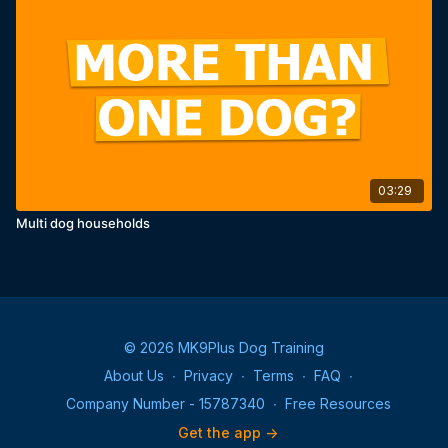
03:29
Multi dog households
© 2026 MK9Plus Dog Training
About Us
∙
Privacy
∙
Terms
∙
FAQ
∙
Company Number - 15787340
∙
Free Resources
Get the app ->