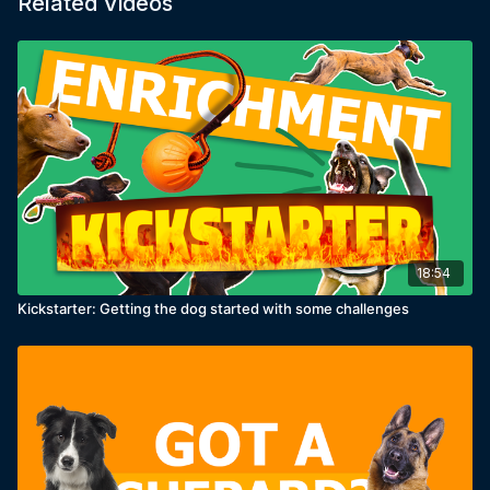
Related Videos
18:54
Kickstarter: Getting the dog started with some challenges