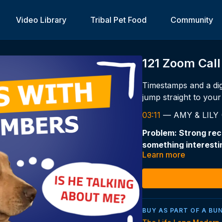
Video Library
Tribal Pet Food
Community
121 Zoom Call
Timestamps and a dig
jump straight to your 
03:11
— AMY & LILY (6
Problem: Strong rec
something interestin
Learn more
— sometimes for 5+ 
Classic environment
The advice:
Recall problems are 
BUY AS PART OF A BU
hormone and lifestyl