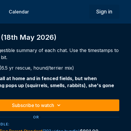
Sign in
Calendar
 (18th May 2026)
estible summary of each chat. Use the timestamps to
bit.
.5 yr rescue, hound/terrier mix)
all at home and in fenced fields, but when
g pops up (squirrels, smells, rabbits), she's gone
minutes, longer when she goes out of sight.
-focused, scent-driven dog.
Subscribe to watch
OR
rarely a training problem — they're an arousal,
NDLE:
e problem. You can teach the word "come" perfectly