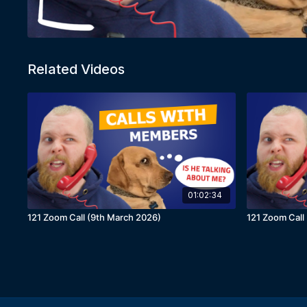
Related Videos
01:02:34
121 Zoom Call (9th March 2026)
121 Zoom Call 