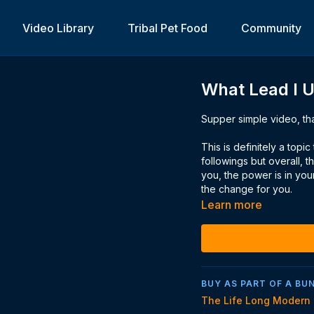
Video Library
Tribal Pet Food
Community
What Lead I 
Supper simple video, tha
This is definitely a top
followings but overall, 
you, the power is in yo
the change for you.
Learn more
BUY AS PART OF A BU
The Life Long Modern 