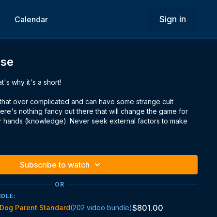
Sign in
Calendar
Use
t's why it's a short!
ic that over complicated and can have some strange cult
there's nothing fancy out there that will change the game for
ur hands (knowledge). Never seek external factors to make
Subscribe to watch
OR
NDLE:
$801.00
Dog Parent Standard
(202 video bundle)