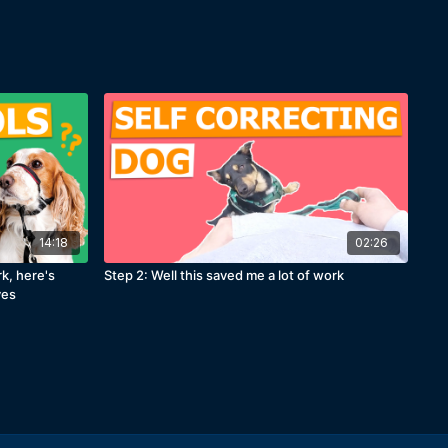
14:18
02:26
rk, here's
Step 2: Well this saved me a lot of work
ves