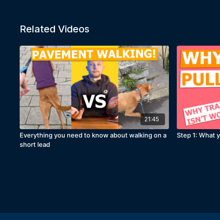
Related Videos
21:45
Everything you need to know about walking on a
Step 1: What y
short lead