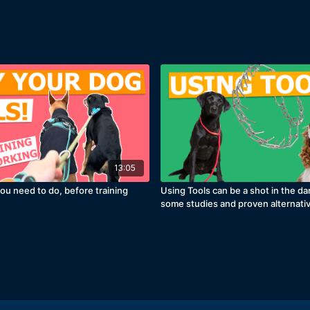
13:05
ou need to do, before training
Using Tools can be a shot in the da
some studies and proven alternati